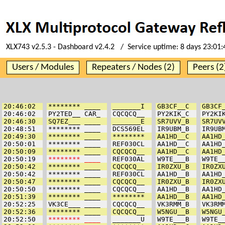
XLX743 v2.5.3 - Dashboard v2.4.2 / Service uptime:
8 days 23:01
Users / Modules
Repeaters / Nodes (2)
Peers (2