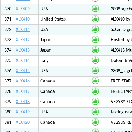
370
XLX409
USA
3808ragch
371
XLX410
United States
XLX410 by
372
XLX411
USA
SoCal Digi
373
XLX412
Japan
Hosted by 
374
XLX413
Japan
XLX413 Mul
375
XLX414
Italy
Dolomiti V
376
XLX415
USA
3808_ragc
377
XLX416
Canada
FREE STAR
378
XLX417
Canada
FREE STAR*
379
XLX418
Canada
VE2YXY XL
380
XLX419
USA
testing new
381
XLX420
Canada
VE2SUS RE