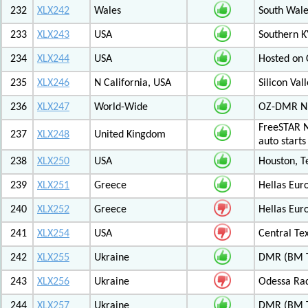
232
XLX242
Wales
South Wale
233
XLX243
USA
Southern K
234
XLX244
USA
Hosted on C
235
XLX246
N California, USA
Silicon Va
236
XLX247
World-Wide
OZ-DMR 
FreeSTAR N
237
XLX248
United Kingdom
auto start
238
XLX250
USA
Houston, T
239
XLX251
Greece
Hellas Eur
240
XLX252
Greece
Hellas Eur
241
XLX254
USA
Central Tex
242
XLX255
Ukraine
DMR (BM T
243
XLX256
Ukraine
Odessa Rad
244
XLX257
Ukraine
DMR (BM T