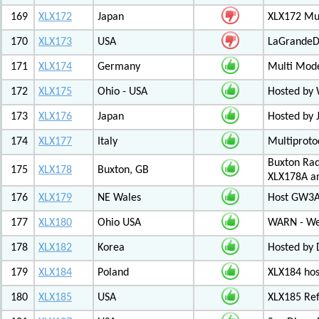
169
XLX172
Japan
XLX172 Mul
170
XLX173
USA
LaGrandeDi
171
XLX174
Germany
Multi Mode
172
XLX175
Ohio - USA
Hosted by
173
XLX176
Japan
Hosted by 
174
XLX177
Italy
Multiproto
Buxton Rad
175
XLX178
Buxton, GB
XLX178A an
176
XLX179
NE Wales
Host GW3A
177
XLX180
Ohio USA
WARN - We
178
XLX182
Korea
Hosted by 
179
XLX184
Poland
XLX184 ho
180
XLX185
USA
XLX185 Ref