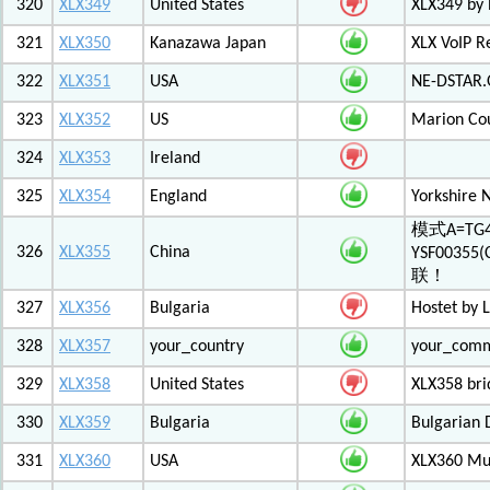
320
XLX349
United States
XLX349 by 
321
XLX350
Kanazawa Japan
XLX VoIP Re
322
XLX351
USA
NE-DSTAR.
323
XLX352
US
Marion Co
324
XLX353
Ireland
325
XLX354
England
Yorkshire 
模式A=TG4
326
XLX355
China
YSF003
联！
327
XLX356
Bulgaria
Hostet by 
328
XLX357
your_country
your_com
329
XLX358
United States
XLX358 br
330
XLX359
Bulgaria
Bulgarian 
331
XLX360
USA
XLX360 Mul