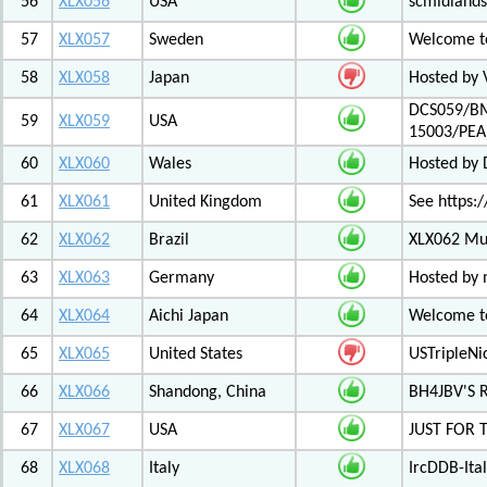
56
XLX056
USA
scmidlands
57
XLX057
Sweden
Welcome t
58
XLX058
Japan
Hosted by 
DCS059/BM
59
XLX059
USA
15003/PE
60
XLX060
Wales
Hosted by
61
XLX061
United Kingdom
See https:/
62
XLX062
Brazil
XLX062 Mul
63
XLX063
Germany
Hosted by 
64
XLX064
Aichi Japan
Welcome to
65
XLX065
United States
USTripleNic
66
XLX066
Shandong, China
BH4JBV'S 
67
XLX067
USA
JUST FOR 
68
XLX068
Italy
IrcDDB-Ital