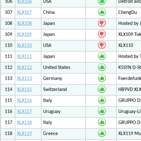
106
XLX106
USA
Detroit an
107
XLX107
China
ChengDu
108
XLX108
Japan
Hosted by 
109
XLX109
Japan
XLX109 Tok
110
XLX110
USA
XLX110
111
XLX111
Japan
Hosted by 
112
XLX112
United States
K5SYN D-St
113
XLX113
Germany
Foerdefunk
114
XLX115
Switzerland
HB9VD XLX 
115
XLX116
Italy
GRUPPO D
116
XLX117
Uruguay
Uruguay-L
117
XLX118
Italy
GRUPPO D-
118
XLX119
Greece
XLX119 Mul