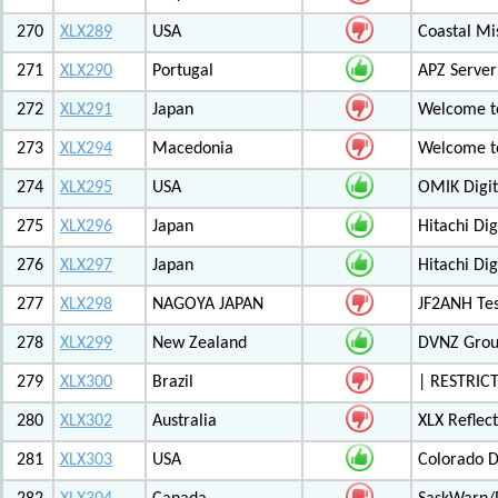
270
XLX289
USA
Coastal Mis
271
XLX290
Portugal
APZ Server
272
XLX291
Japan
Welcome t
273
XLX294
Macedonia
Welcome t
274
XLX295
USA
OMIK Digit
275
XLX296
Japan
Hitachi Di
276
XLX297
Japan
Hitachi Di
277
XLX298
NAGOYA JAPAN
JF2ANH Tes
278
XLX299
New Zealand
DVNZ Group
279
XLX300
Brazil
| RESTRICT
280
XLX302
Australia
XLX Reflec
281
XLX303
USA
Colorado D