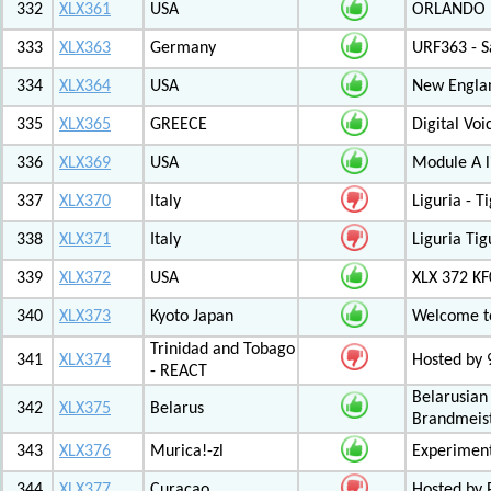
332
XLX361
USA
ORLANDO F
333
XLX363
Germany
URF363 - S
334
XLX364
USA
New Engla
335
XLX365
GREECE
Digital Vo
336
XLX369
USA
Module A l
337
XLX370
Italy
Liguria - 
338
XLX371
Italy
Liguria Tig
339
XLX372
USA
XLX 372 K
340
XLX373
Kyoto Japan
Welcome to
Trinidad and Tobago
341
XLX374
Hosted by
- REACT
Belarusian
342
XLX375
Belarus
Brandmeist
343
XLX376
Murica!-zl
Experimen
344
XLX377
Curacao
Hosted by