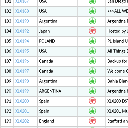
181
XLX187
USA
San Diego 
182
XLX188
USA
>>>ALL WE
183
XLX190
Argentina
Argentina 
184
XLX192
Japan
Hosted by
185
XLX194
POLAND
PL Island 
186
XLX195
USA
All Things
187
XLX196
Canada
Backup for
188
XLX197
Canada
Welcome Ot
189
XLX198
Argentina
Bahia Blan
190
XLX199
ARGENTINA
Argentina
191
XLX200
Spain
XLX200 D
192
XLX201
Spain
XLX201 Mul
193
XLX202
England
Stafford an