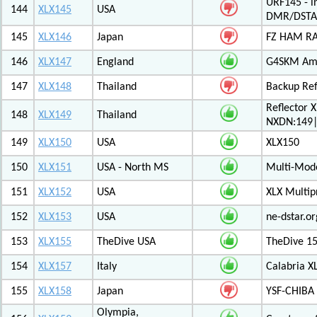
URF145 - i
144
XLX145
USA
DMR/DSTA
145
XLX146
Japan
FZ HAM RAD
146
XLX147
England
G4SKM Ama
147
XLX148
Thailand
Backup Ref
Reflector 
148
XLX149
Thailand
NXDN:149|
149
XLX150
USA
XLX150
150
XLX151
USA - North MS
Multi-Mode
151
XLX152
USA
XLX Multip
152
XLX153
USA
ne-dstar.or
153
XLX155
TheDive USA
TheDive 1
154
XLX157
Italy
Calabria X
155
XLX158
Japan
YSF-CHIBA 
Olympia,