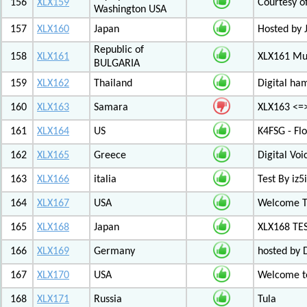
156
XLX159
Courtesy o
Washington USA
157
XLX160
Japan
Hosted by 
Republic of
158
XLX161
XLX161 Mul
BULGARIA
159
XLX162
Thailand
Digital ha
160
XLX163
Samara
XLX163 <=
161
XLX164
US
K4FSG - Fl
162
XLX165
Greece
Digital Vo
163
XLX166
italia
Test By iz5i
164
XLX167
USA
Welcome T
165
XLX168
Japan
XLX168 TE
166
XLX169
Germany
hosted by 
167
XLX170
USA
Welcome to
168
XLX171
Russia
Tula