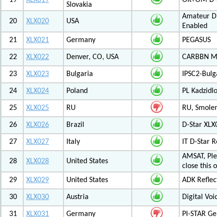
19
XLX019
OK+OM D-S
Slovakia
Amateur Di
20
XLX020
USA
Enabled
21
XLX021
Germany
PEGASUS
22
XLX022
Denver, CO, USA
CARBBN Mul
23
XLX023
Bulgaria
IPSC2-Bulg
24
XLX024
Poland
PL Kadzid
25
XLX025
RU
RU, Smolens
26
XLX026
Brazil
D-Star XL
27
XLX027
Italy
IT D-Star
AMSAT, Plea
28
XLX028
United States
close this 
29
XLX029
United States
ADK Reflec
30
XLX030
Austria
Digital Voi
31
XLX031
Germany
PI-STAR G