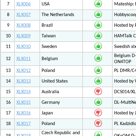
7
XLX006
USA
Mateship: 
8
XLX007
The Netherlands
Hobbyscoop
9
XLX008
Brazil
Hosted by P
10
XLX009
Taiwan
HAMTalk C
11
XLX010
Sweden
Swedish xl
Belgium D-
12
XLX011
Belgium
ON4TOP
13
XLX012
Poland
PL DMR/C
14
XLX013
United States
Hosted by
15
XLX014
Australia
DCS014/XL
16
XLX015
Germany
DL-MultiN
17
XLX016
Japan
Hosted by J
18
XLX017
Poland
PL Kadzid
Czech Republic and