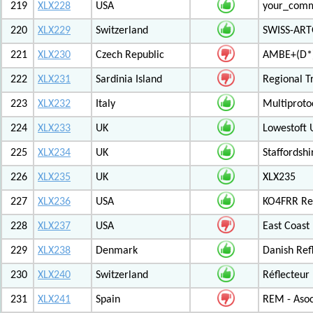
219
XLX228
USA
your_com
220
XLX229
Switzerland
SWISS-ARTG
221
XLX230
Czech Republic
AMBE+(D*)
222
XLX231
Sardinia Island
Regional T
223
XLX232
Italy
Multiproto
224
XLX233
UK
Lowestoft 
225
XLX234
UK
Staffordshi
226
XLX235
UK
XLX235
227
XLX236
USA
KO4FRR Ref
228
XLX237
USA
East Coast
229
XLX238
Denmark
Danish Ref
230
XLX240
Switzerland
Réflecteur
231
XLX241
Spain
REM - Asoc