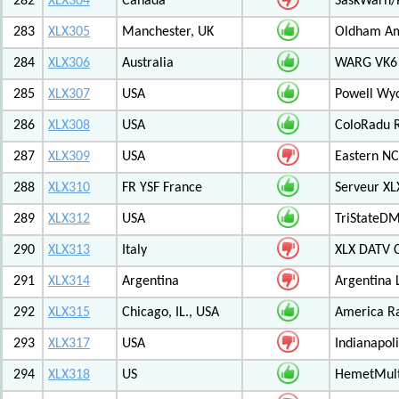
282
XLX304
Canada
SaskWarn/
283
XLX305
Manchester, UK
Oldham Am
284
XLX306
Australia
WARG VK6 M
285
XLX307
USA
Powell Wy
286
XLX308
USA
ColoRadu R
287
XLX309
USA
Eastern NC
288
XLX310
FR YSF France
Serveur X
289
XLX312
USA
TriStateDM
290
XLX313
Italy
XLX DATV 
291
XLX314
Argentina
Argentina 
292
XLX315
Chicago, IL., USA
America R
293
XLX317
USA
Indianapoli
294
XLX318
US
HemetMult