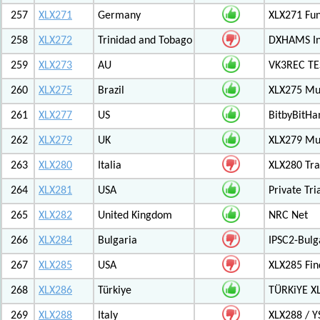
257
XLX271
Germany
XLX271 Fun
258
XLX272
Trinidad and Tobago
DXHAMS In
259
XLX273
AU
VK3REC TES
260
XLX275
Brazil
XLX275 Mul
261
XLX277
US
BitbyBitH
262
XLX279
UK
XLX279 Mul
263
XLX280
Italia
XLX280 Tra
264
XLX281
USA
Private Tr
265
XLX282
United Kingdom
NRC Net
266
XLX284
Bulgaria
IPSC2-Bulg
267
XLX285
USA
XLX285 Fin
268
XLX286
Türkiye
TÜRKiYE X
269
XLX288
Italy
XLX288 / Y