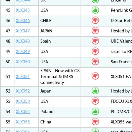
44
XLX044
UK
England
45
XLX045
USA
PennLink 
46
XLX046
CHILE
D-Star Refl
47
XLX047
JAPAN
Hosted by 
48
XLX048
Spain
URE Valen
49
XLX049
USA
sister to R
50
XLX050
USA
San Francis
SPAIN - Now with G3
51
XLX051
Terminal & IMRS
XLX051 E
Connectivity
52
XLX052
Japan
Hosted by 
53
XLX053
USA
FDCCU XLX
54
XLX054
Poland
PL DMR/C
55
XLX055
China
XLX055 was