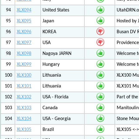
94
XLX094
United States
UtahDRN.or
95
XLX095
Japan
Hosted by 
96
XLX096
KOREA
Busan DV 
97
XLX097
USA
Providenc
98
XLX098
Nagoya JAPAN
Welcome to
99
XLX099
Hungary
Welcome to
100
XLX100
Lithuania
XLX100 Mul
101
XLX101
Lithuania
XLX101 Mul
102
XLX102
USA - Florida
Part of th
103
XLX103
Canada
Manitoulin
104
XLX104
USA - Georgia
Stone Mount
105
XLX105
Brazil
XLX105 <-