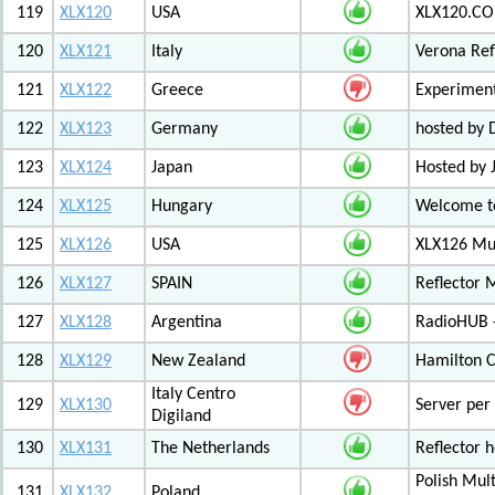
119
XLX120
USA
XLX120.CO
120
XLX121
Italy
Verona Ref
121
XLX122
Greece
Experiment
122
XLX123
Germany
hosted by
123
XLX124
Japan
Hosted by 
124
XLX125
Hungary
Welcome to
125
XLX126
USA
XLX126 Mul
126
XLX127
SPAIN
Reflector 
127
XLX128
Argentina
RadioHUB 
128
XLX129
New Zealand
Hamilton C
Italy Centro
129
XLX130
Server per 
Digiland
130
XLX131
The Netherlands
Reflector 
Polish Mul
131
XLX132
Poland