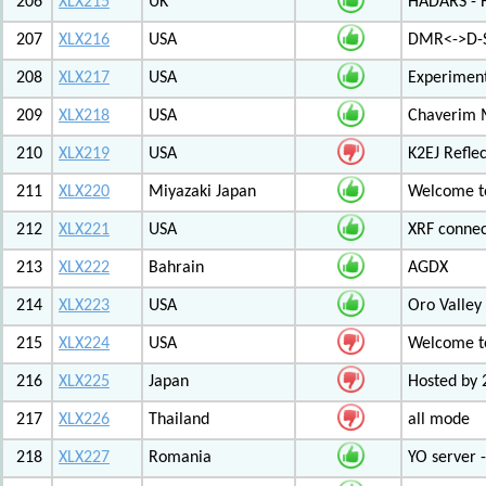
206
XLX215
UK
HADARS - H
207
XLX216
USA
DMR<->D-S
208
XLX217
USA
Experiment
209
XLX218
USA
Chaverim M
210
XLX219
USA
K2EJ Refle
211
XLX220
Miyazaki Japan
Welcome to
212
XLX221
USA
XRF connec
213
XLX222
Bahrain
AGDX
214
XLX223
USA
Oro Valley
215
XLX224
USA
Welcome t
216
XLX225
Japan
Hosted by 
217
XLX226
Thailand
all mode
218
XLX227
Romania
YO server 