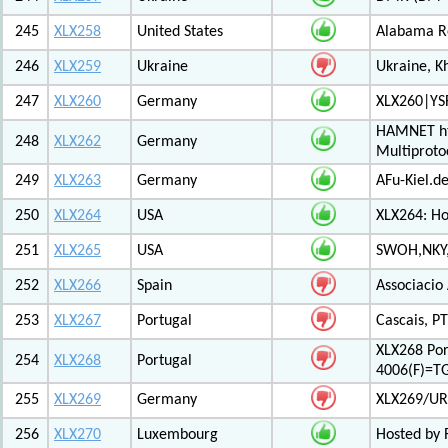
245
XLX258
United States
Alabama Re
246
XLX259
Ukraine
Ukraine, K
247
XLX260
Germany
XLX260|YS
HAMNET htt
248
XLX262
Germany
Multiproto
249
XLX263
Germany
AFu-Kiel.d
250
XLX264
USA
XLX264: H
251
XLX265
USA
SWOH,NKY,
252
XLX266
Spain
Associacio
253
XLX267
Portugal
Cascais, PT
XLX268 Po
254
XLX268
Portugal
4006(F)=T
255
XLX269
Germany
XLX269/UR
256
XLX270
Luxembourg
Hosted by 