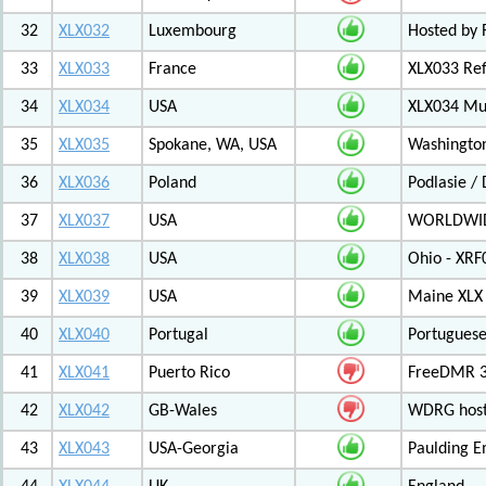
32
XLX032
Luxembourg
Hosted by 
33
XLX033
France
XLX033 Ref
34
XLX034
USA
XLX034 Mul
35
XLX035
Spokane, WA, USA
Washington
36
XLX036
Poland
Podlasie /
37
XLX037
USA
WORLDWID
38
XLX038
USA
Ohio - XRF
39
XLX039
USA
Maine XLX 
40
XLX040
Portugal
Portuguese
41
XLX041
Puerto Rico
FreeDMR 31
42
XLX042
GB-Wales
WDRG hoste
43
XLX043
USA-Georgia
Paulding E