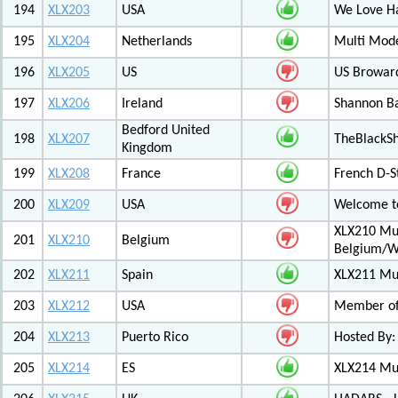
194
XLX203
USA
We Love 
195
XLX204
Netherlands
Multi Mod
196
XLX205
US
US Browar
197
XLX206
Ireland
Shannon Ba
Bedford United
198
XLX207
TheBlackS
Kingdom
199
XLX208
France
French D-S
200
XLX209
USA
Welcome to
XLX210 Mul
201
XLX210
Belgium
Belgium/W
202
XLX211
Spain
XLX211 Mul
203
XLX212
USA
Member of 
204
XLX213
Puerto Rico
Hosted By:
205
XLX214
ES
XLX214 Mult