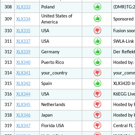
308
XLX333
Poland
(DMR)TG:26
United States of
309
XLX334
Sponsored 
America
310
XLX335
USA
Fusion soo
311
XLX337
USA
SWLA-Link 
312
XLX339
Germany
Der Reflek
313
XLX340
Puerto Rico
Hosted by:
314
XLX341
your_country
your_com
315
XLX342
Spain
XLX342D I
316
XLX344
USA
K6EGG Live
317
XLX345
Netherlands
Hosted by
318
XLX346
Japan
Hosted by 
319
XLX347
Florida USA
Central FL