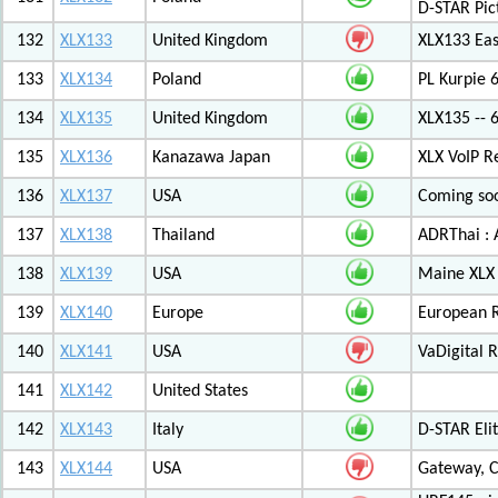
D-STAR Pic
132
XLX133
United Kingdom
XLX133 Eas
133
XLX134
Poland
PL Kurpie
134
XLX135
United Kingdom
XLX135 -- 
135
XLX136
Kanazawa Japan
XLX VoIP Re
136
XLX137
USA
Coming soo
137
XLX138
Thailand
ADRThai : A
138
XLX139
USA
Maine XLX 
139
XLX140
Europe
European 
140
XLX141
USA
VaDigital R
141
XLX142
United States
142
XLX143
Italy
D-STAR Elit
143
XLX144
USA
Gateway, C