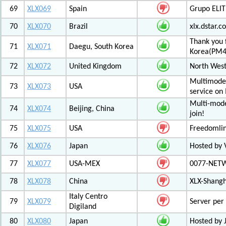
69
XLX069
Spain
Grupo ELIT
70
XLX070
Brazil
xlx.dstar.
Thank you 
71
XLX071
Daegu, South Korea
Korea(PM
72
XLX072
United Kingdom
North West
Multimode 
73
XLX073
USA
service on
Multi-mode
74
XLX074
Beijing, China
join!
75
XLX075
USA
Freedomli
76
XLX076
Japan
Hosted by V
77
XLX077
USA-MEX
0077-NETWO
78
XLX078
China
XLX-Shang
Italy Centro
79
XLX079
Server per 
Digiland
80
XLX080
Japan
Hosted by 