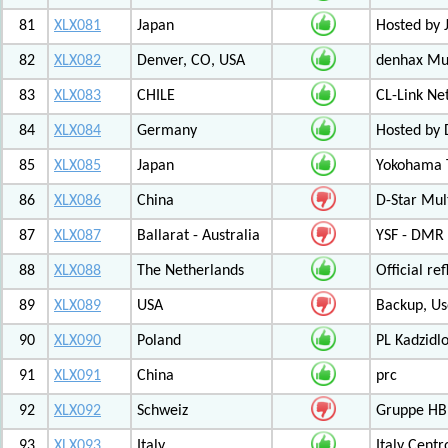
81
XLX081
Japan
Hosted by 
82
XLX082
Denver, CO, USA
denhax Mul
83
XLX083
CHILE
CL-Link Ne
84
XLX084
Germany
Hosted by
85
XLX085
Japan
Yokohama T
86
XLX086
China
D-Star Mul
87
XLX087
Ballarat - Australia
YSF - DMR -
88
XLX088
The Netherlands
Official r
89
XLX089
USA
Backup, Us
90
XLX090
Poland
PL Kadzid
91
XLX091
China
prc
92
XLX092
Schweiz
Gruppe HB
93
XLX093
Italy
Italy Cent