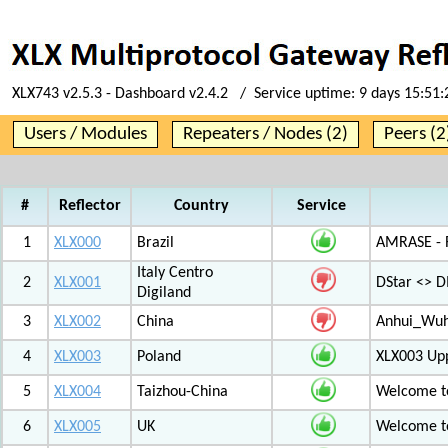
XLX743 v2.5.3 - Dashboard v2.4.2 / Service uptime:
9 days 15:51
Users / Modules
Repeaters / Nodes (2)
Peers (2
#
Reflector
Country
Service
1
XLX000
Brazil
AMRASE - R
Italy Centro
2
XLX001
DStar <> 
Digiland
3
XLX002
China
Anhui_Wu
4
XLX003
Poland
XLX003 Up
5
XLX004
Taizhou-China
Welcome t
6
XLX005
UK
Welcome t