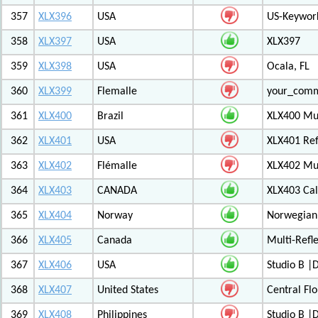
357
XLX396
USA
US-Keywor
358
XLX397
USA
XLX397
359
XLX398
USA
Ocala, FL
360
XLX399
Flemalle
your_com
361
XLX400
Brazil
XLX400 Mul
362
XLX401
USA
XLX401 Ref
363
XLX402
Flémalle
XLX402 Mul
364
XLX403
CANADA
XLX403 Ca
365
XLX404
Norway
Norwegian 
366
XLX405
Canada
Multi-Refl
367
XLX406
USA
Studio B 
368
XLX407
United States
Central Flo
369
XLX408
Philippines
Studio B 