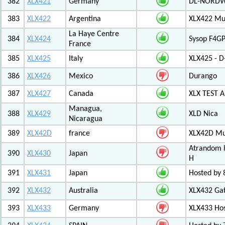
382
XLX421
Germany
DL-NORDW
383
XLX422
Argentina
XLX422 Mul
La Haye Centre
384
XLX424
Sysop F4GP
France
385
XLX425
Italy
XLX425 - D
386
XLX426
Mexico
Durango
387
XLX427
Canada
XLX TEST
Managua,
388
XLX429
XLD Nica
Nicaragua
389
XLX42D
france
XLX42D Mul
Atrandom K
390
XLX430
Japan
H
391
XLX431
Japan
Hosted by 8
392
XLX432
Australia
XLX432 Ga
393
XLX433
Germany
XLX433 Ho