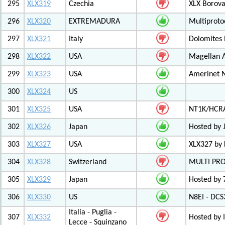
295
XLX319
Czechia
XLX Borov
296
XLX320
EXTREMADURA
Multiprot
297
XLX321
Italy
Dolomites
298
XLX322
USA
Magellan A
299
XLX323
USA
Amerinet 
300
XLX324
US
301
XLX325
USA
NT1K/HCRA
302
XLX326
Japan
Hosted by 
303
XLX327
USA
XLX327 by
304
XLX328
Switzerland
MULTI PR
305
XLX329
Japan
Hosted by 
306
XLX330
US
N8EI - DCS
Italia - Puglia -
307
XLX332
Hosted by 
Lecce - Squinzano