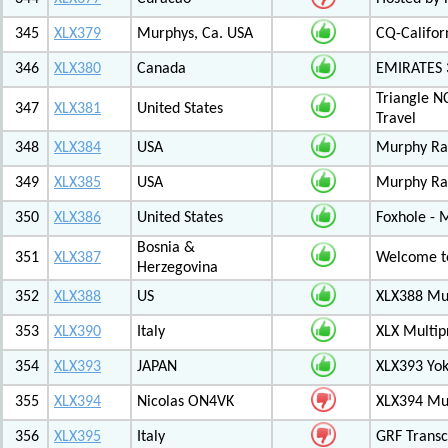
345
XLX379
Murphys, Ca. USA
CQ-Califor
346
XLX380
Canada
EMIRATES
Triangle N
347
XLX381
United States
Travel
348
XLX384
USA
Murphy Ra
349
XLX385
USA
Murphy Ra
350
XLX386
United States
Foxhole - 
Bosnia &
351
XLX387
Welcome to
Herzegovina
352
XLX388
US
XLX388 Mul
353
XLX390
Italy
XLX Multip
354
XLX393
JAPAN
XLX393 Yo
355
XLX394
Nicolas ON4VK
XLX394 Mul
356
XLX395
Italy
GRF Transc